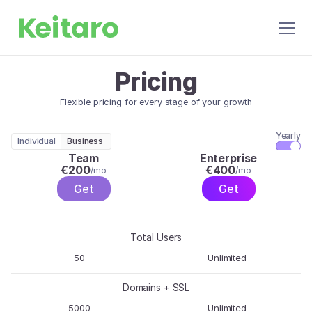
Pricing
Flexible pricing for every stage of your growth
Yearly
Individual
Business
Team
Enterprise
€
200
€
400
/mo
/mo
Get
Get
Total Users
50
Unlimited
Domains + SSL
5000
Unlimited