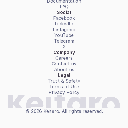
Documentation
FAQ
Social
Facebook
LinkedIn
Instagram
YouTube
Telegram
X
Company
Careers
Contact us
About us
Legal
Trust & Safety
Terms of Use
Privacy Policy
© 2026 Keitaro. All rights reserved.