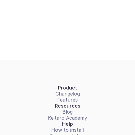
Do I need to purchase hosting?
Do you offer a cloud-based (SaaS) version of 
Keitaro?
Can I get someone to assist me with the 
installation?
Product
Changelog
Features
Resources
Blog
Keitaro Academy
Help
How to install