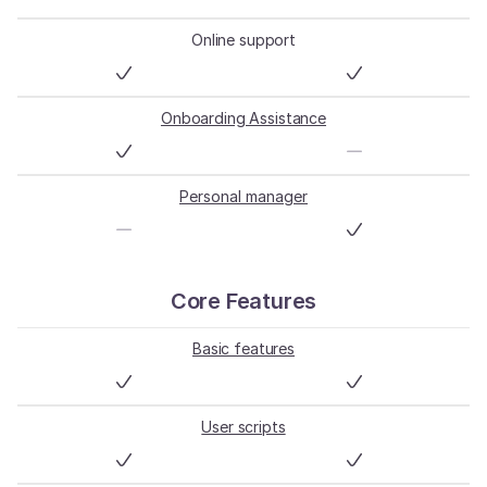
Online support
Onboarding Assistance
Personal manager
Core Features
Basic features
User scripts