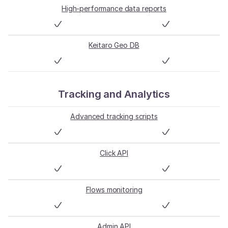
High-performance data reports
Keitaro Geo DB
Tracking and Analytics
Advanced tracking scripts
Click API
Flows monitoring
Admin API