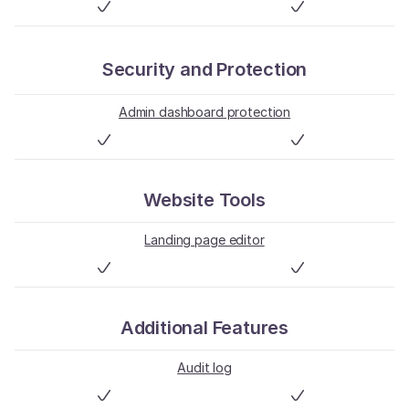
Security and Protection
Admin dashboard protection
Website Tools
Landing page editor
Additional Features
Audit log