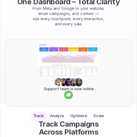
One Dashboard – Total Clarity
From Meta and Google to your website,
email campaigns, and content —
see every touchpoint, every interaction,
and every sale.
Support team is now online
Track
Analyze
Optimize
Scale
Track Campaigns
Across Platforms