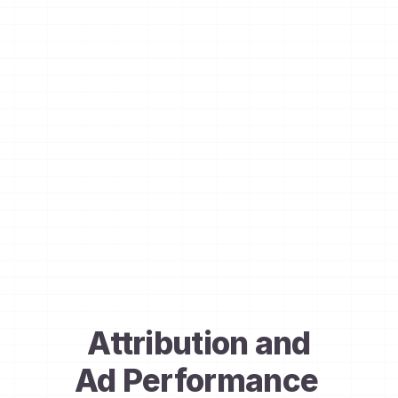
Attribution and
Ad Performance 