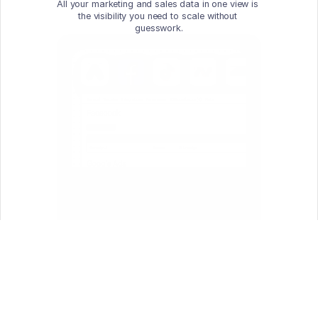
All your marketing and sales data in one view is 
the visibility you need to scale without 
guesswork.
One Source of Truth
Unify clicks, conversions, and costs 
across all marketing channels, so your 
marketing, sales, and operations teams 
work from the same data.
Conversion Sync 
for Smarter Bidding
Send conversion data back to traffic 
sources via secure APIs — fuel the 
algorithm with better signals for better 