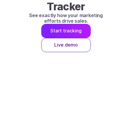
Tracker
See exactly how your marketing
efforts drive sales.
Start tracking
Live demo