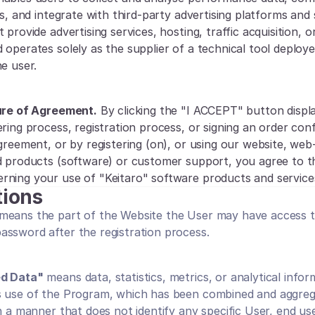
es, and integrate with third-party advertising platforms and s
 provide advertising services, hosting, traffic acquisition, o
 operates solely as the supplier of a technical tool deploye
e user.
ture of Agreement.
 By clicking the "I ACCEPT" button displa
ring process, registration process, or signing an order conf
Agreement, or by registering (on), or using our website, web
d products (software) or customer support, you agree to th
ning your use of "Keitaro" software products and service
tions
 means the part of the Website the User may have access to
ssword after the registration process.
ed Data"
 means data, statistics, metrics, or analytical infor
s use of the Program, which has been combined and aggreg
n a manner that does not identify any specific User, end user