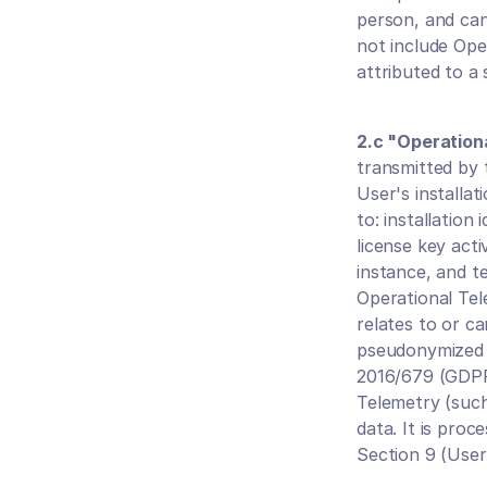
person, and can
not include Oper
attributed to a 
2.c "Operation
transmitted by 
User's installat
to: installation
license key acti
instance, and te
Operational Tele
relates to or c
pseudonymized p
2016/679 (GDPR)
Telemetry (such
data. It is pro
Section 9 (User