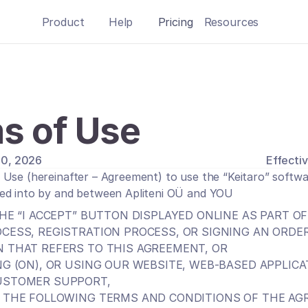
Product
Help
Pricing
Resources
s of Use
 10, 2026
Effectiv
Use (hereinafter – Agreement) to use the “Keitaro” softwar
ed into by and between Apliteni OÜ and YOU
HE “I ACCEPT” BUTTON DISPLAYED ONLINE AS PART OF
CESS, REGISTRATION PROCESS, OR SIGNING AN ORDER
 THAT REFERS TO THIS AGREEMENT, OR
NG (ON), OR USING OUR WEBSITE, WEB-BASED APPLICA
USTOMER SUPPORT,
 THE FOLLOWING TERMS AND CONDITIONS OF THE AG