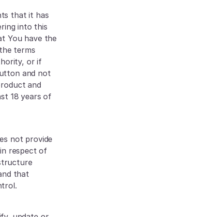
s that it has 
ing into this 
at You have the 
the terms 
rity, or if 
utton and not 
roduct and 
t 18 years of 
es not provide 
n respect of 
tructure 
nd that 
trol.
y, update or 