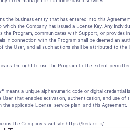
 any other managed or outcome-based services.
ns the business entity that has entered into this Agreement
which the Company has issued a License Key. Any individu
s the Program, communicates with Support, or provides in
als in connection with the Program shall be deemed an auth
f the User, and all such actions shall be attributed to the 
means the right to use the Program to the extent permitted 
y"
 means a unique alphanumeric code or digital credential i
User that enables activation, authentication, and use of t
 the applicable License, service plan, and this Agreement.
means the Company's website 
https://keitaro.io/
.