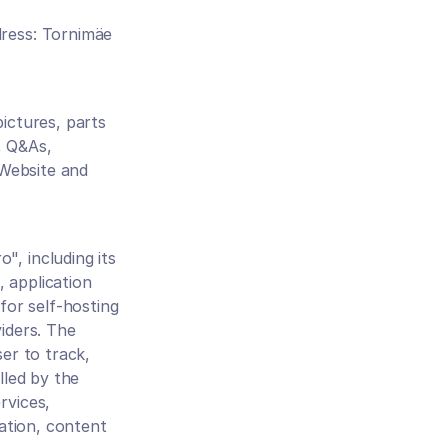
ress: Tornimäe 
ictures, parts 
 Q&As, 
Website and 
, including its 
application 
or self-hosting 
ders. The 
er to track, 
led by the 
vices, 
ation, content 