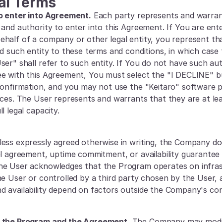
al Terms
o enter into Agreement.
 Each party represents and warrant
and authority to enter into this Agreement. If You are enter
half of a company or other legal entity, you represent th
nd such entity to these terms and conditions, in which case 
er" shall refer to such entity. If You do not have such autho
e with this Agreement, You must select the "I DECLINE" b
confirmation, and you may not use the "Keitaro" software p
ices. The User represents and warrants that they are at leas
l legal capacity.
less expressly agreed otherwise in writing, the Company do
el agreement, uptime commitment, or availability guarantee i
he User acknowledges that the Program operates on infras
he User or controlled by a third party chosen by the User, a
 availability depend on factors outside the Company's con
 the Program and the Agreement.
 The Company may modif