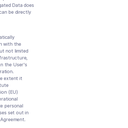
gated Data does 
an be directly 
ically 
 with the 
t not limited 
frastructure, 
n the User's 
ation. 
 extent it 
ute 
ion (EU) 
rational 
e personal 
es set out in 
s Agreement.