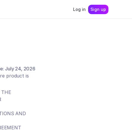
Log in
Sign up
e: July 24, 2026
e product is 
 THE 
 
TIONS AND 
REEMENT 