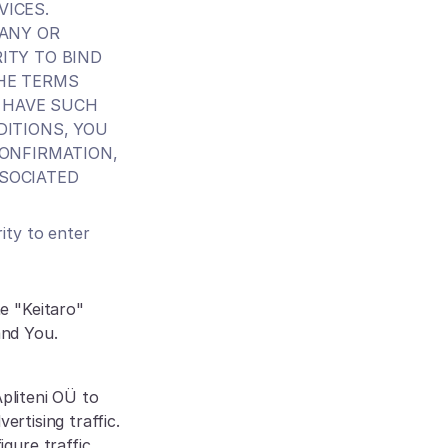
ICES.
ANY OR 
TY TO BIND 
HE TERMS 
 HAVE SUCH 
ITIONS, YOU 
ONFIRMATION, 
SOCIATED 
ty to enter 
 "Keitaro" 
and You.
pliteni OÜ to 
rtising traffic. 
ure traffic 