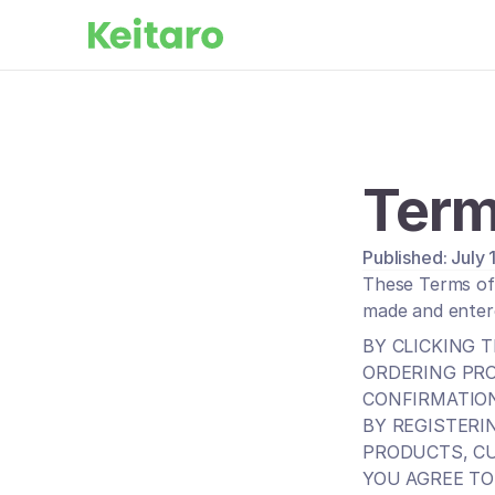
Term
Published: July
These Terms of 
made and enter
BY CLICKING T
ORDERING PRO
CONFIRMATION
BY REGISTERI
PRODUCTS, C
YOU AGREE TO