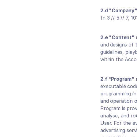
2.d "Company
tn 3 // 5 // 7, 1
2.e "Content"
 
and designs of 
guidelines, play
within the Acco
2.f "Program"
 
executable code
programming inte
and operation o
Program is provi
analyse, and rou
User. For the a
advertising serv