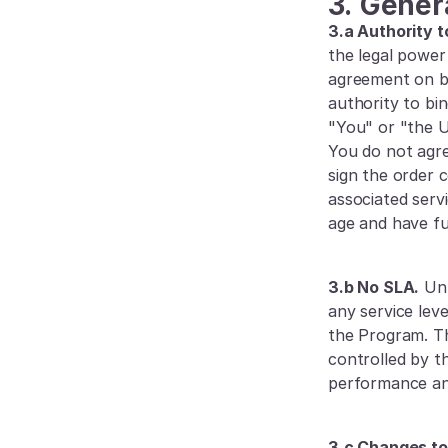
3.
Gener
3.a Authority t
the legal power 
agreement on be
authority to bi
"You" or "the Us
You do not agre
sign the order 
associated serv
age and have ful
3.b No SLA.
 Un
any service lev
the Program. T
controlled by t
performance and
3.c Changes to