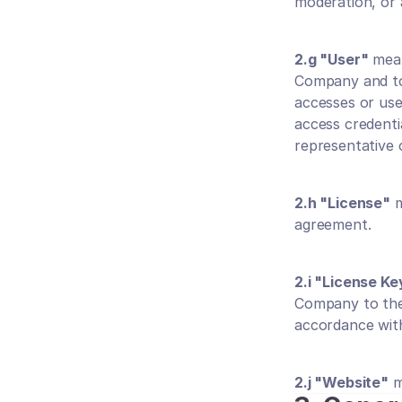
moderation, or
2.g "User"
 mea
Company and to 
accesses or use
access credenti
representative o
2.h "License"
 
agreement.
2.i "License Ke
Company to the 
accordance with
2.j "Website"
 