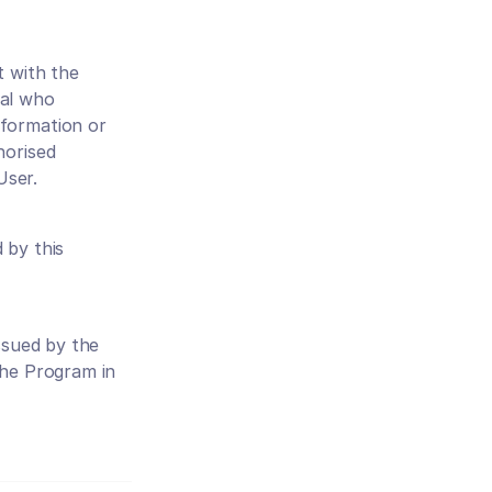
 with the 
al who 
formation or 
orised 
User.
by this 
ssued by the 
he Program in 