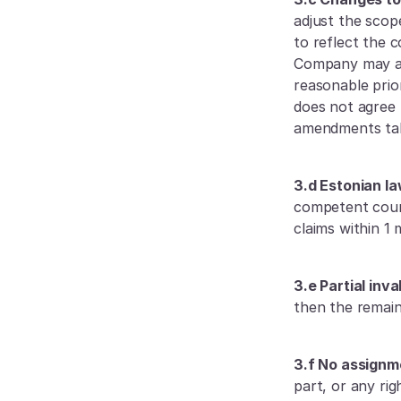
adjust the scop
to reflect the 
Company may als
reasonable prio
does not agree
amendments tak
3.d Estonian la
competent court 
claims within 1 
3.e Partial inval
then the remain
3.f No assignm
part, or any ri