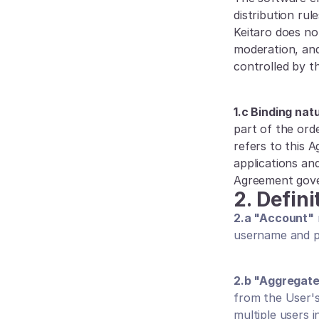
distribution rul
Keitaro does not
moderation, and
controlled by th
1.c Binding na
part of the orde
refers to this 
applications an
Agreement gover
2.
Defini
2.a "Account"
username and pa
2.b "Aggregat
from the User'
multiple users i