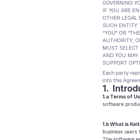
GOVERNING YO
IF YOU ARE E
OTHER LEGAL 
SUCH ENTITY 
“YOU” OR “TH
AUTHORITY, O
MUST SELECT 
AND YOU MAY 
SUPPORT OPT
Each party repr
into this Agree
1.
Introd
1.a Terms of Us
software produ
1.b What is Keit
business users f
The software en