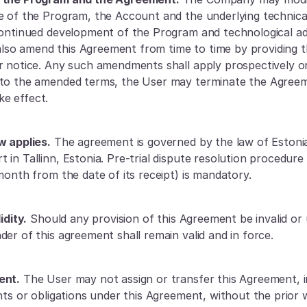
e of the Program, the Account and the underlying technical
continued development of the Program and technological ad
o amend this Agreement from time to time by providing th
r notice. Any such amendments shall apply prospectively onl
 to the amended terms, the User may terminate the Agreem
e effect.
w applies.
 The agreement is governed by the law of Estonia,
in Tallinn, Estonia. Pre-trial dispute resolution procedure 
month from the date of its receipt) is mandatory.
idity.
 Should any provision of this Agreement be invalid or 
der of this agreement shall remain valid and in force.
ent.
 The User may not assign or transfer this Agreement, in
ghts or obligations under this Agreement, without the prior 