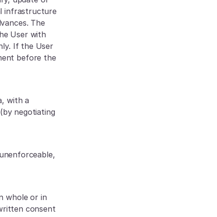
 infrastructure 
vances. The 
e User with 
y. If the User 
ent before the 
 with a 
(by negotiating 
unenforceable, 
 whole or in 
written consent 