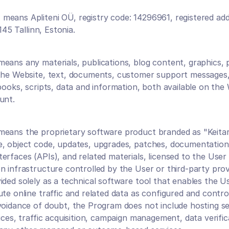
"
 means Apliteni OÜ, registry code: 14296961, registered add
0145 Tallinn, Estonia.
means any materials, publications, blog content, graphics, p
the Website, text, documents, customer support messages,
books, scripts, data and information, both available on the 
unt.
means the proprietary software product branded as "Keitaro"
, object code, updates, upgrades, patches, documentation, 
rfaces (APIs), and related materials, licensed to the User f
n infrastructure controlled by the User or third-party provi
ded solely as a technical software tool that enables the Us
te online traffic and related data as configured and control
voidance of doubt, the Program does not include hosting ser
ices, traffic acquisition, campaign management, data verific