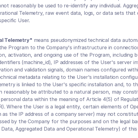
not reasonably be used to re-identify any individual. Aggre
ational Telemetry, raw event data, logs, or data sets that c
specific User.
al Telemetry"
 means pseudonymized technical data automat
the Program to the Company's infrastructure in connection
ion, activation, and ongoing use of the Program, including bu
 identifiers (machine_id), IP addresses of the User's server in
vation and validation signals, domain names configured withi
chnical metadata relating to the User's installation configur
metry is linked to the User's specific installation and, to the
an reasonably be attributed to a natural person, may constit
ersonal data within the meaning of Article 4(5) of Regulat
. Where the User is a legal entity, certain elements of Ope
 as the IP address of a company server) may not constitut
cessed by the Company for the purposes and on the legal bas
 Data, Aggregated Data and Operational Telemetry) of thi