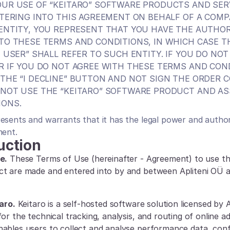
UR USE OF “KEITARO” SOFTWARE PRODUCTS AND SERV
NTERING INTO THIS AGREEMENT ON BEHALF OF A COMP
ENTITY, YOU REPRESENT THAT YOU HAVE THE AUTHORI
TO THESE TERMS AND CONDITIONS, IN WHICH CASE T
E USER” SHALL REFER TO SUCH ENTITY. IF YOU DO NOT
R IF YOU DO NOT AGREE WITH THESE TERMS AND COND
THE “I DECLINE” BUTTON AND NOT SIGN THE ORDER C
NOT USE THE “KEITARO” SOFTWARE PRODUCT AND AS
IONS.
esents and warrants that it has the legal power and authori
ment.
uction
e.
 These Terms of Use (hereinafter - Agreement) to use the
ct are made and entered into by and between Apliteni OÜ 
aro.
 Keitaro is a self-hosted software solution licensed by A
or the technical tracking, analysis, and routing of online adve
ables users to collect and analyse performance data, config