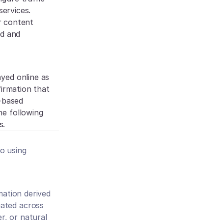
ervices. 
r content 
d and 
yed online as 
irmation that 
-based 
e following 
s.
 using 
mation derived 
ated across 
, or natural 